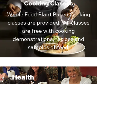
Cooking Classes
Whole Food Plant Based Cooking
classes are provided. All classes
are free with cooking
demonstrations, recipes and
samples of food.
Health
Expo
StepFast Richmond
participates in the Richmond
VegFest every year. Stop by
our booths and check us out!