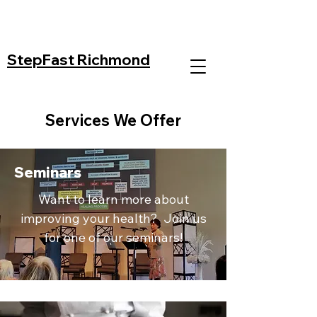
StepFast Richmond
Services We Offer
Seminars
Want to learn more about
improving your health? Join us
for one of our seminars!